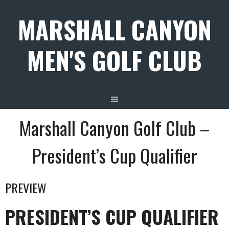
Skip
MARSHALL CANYON
to
content
MEN'S GOLF CLUB
Marshall Canyon Golf Club –
President’s Cup Qualifier
PREVIEW
PRESIDENT’S CUP QUALIFIER