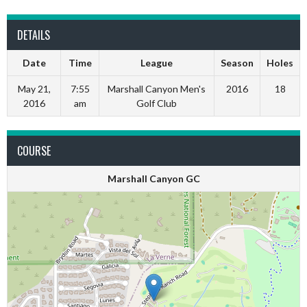
DETAILS
Date
Time
League
Season
Holes
May 21,
7:55
Marshall Canyon Men's
2016
18
2016
am
Golf Club
COURSE
Marshall Canyon GC