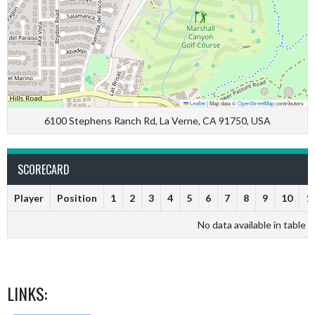
Leaflet
|
Map data ©
OpenStreetMap
contributors
6100 Stephens Ranch Rd, La Verne, CA 91750, USA
SCORECARD
Player
Position
1
2
3
4
5
6
7
8
9
10
1
No data available in table
LINKS: