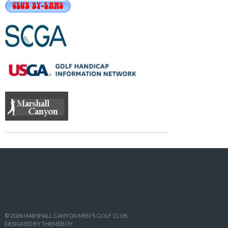
© 2026 MARSHALL CANYON MEN'S GOLF CLUB
DESIGNED BY THEMEBOY