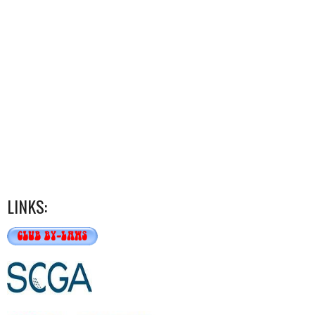
LINKS: