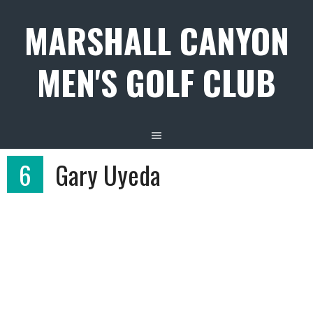
Skip
MARSHALL CANYON
to
content
MEN'S GOLF CLUB
6
Gary Uyeda