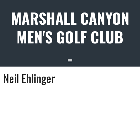
Skip
MARSHALL CANYON
to
content
MEN'S GOLF CLUB
Neil Ehlinger