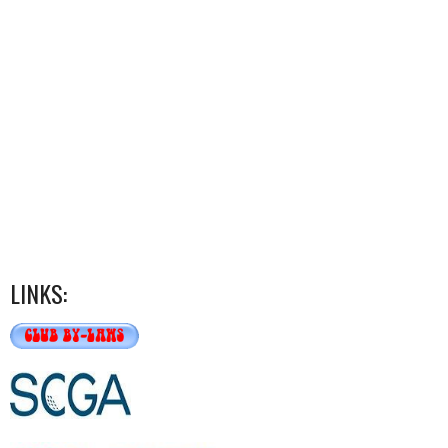
LINKS: