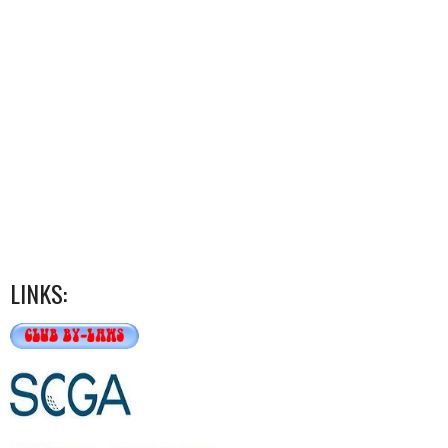
LINKS: