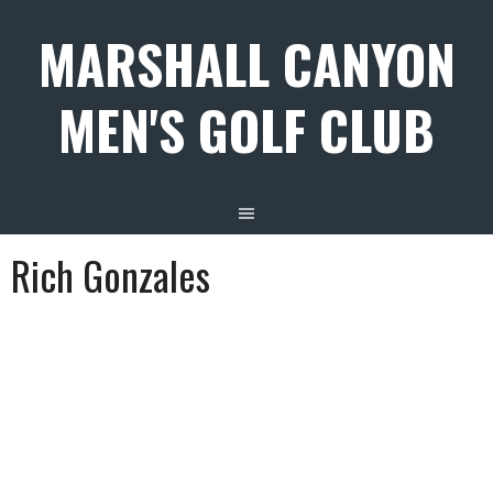
Skip
MARSHALL CANYON
to
content
MEN'S GOLF CLUB
Rich Gonzales