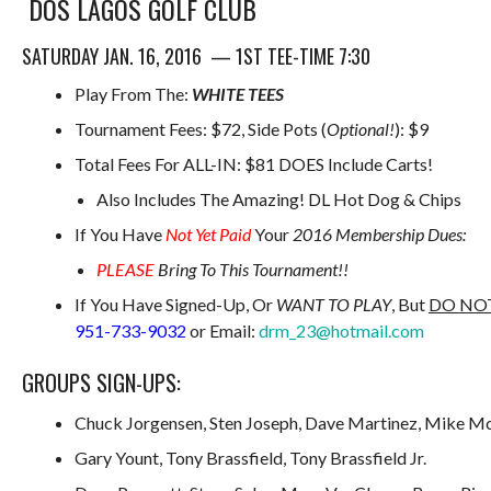
DOS LAGOS GOLF CLUB
SATURDAY JAN. 16, 2016 — 1ST TEE-TIME 7:30
Play From The:
WHITE TEES
Tournament Fees: $72, Side Pots (
Optional!
): $9
Total Fees For ALL-IN: $81 DOES Include Carts!
Also Includes The Amazing! DL Hot Dog & Chips
If You Have
Not Yet Paid
Your
2016 Membership Dues:
PLEASE
Bring To This Tournament!!
If You Have Signed-Up, Or
WANT TO PLAY
, But
DO NO
951-733-9032
or Email:
drm_23@hotmail.com
GROUPS SIGN-UPS:
Chuck Jorgensen, Sten Joseph, Dave Martinez, Mike 
Gary Yount, Tony Brassfield, Tony Brassfield Jr.