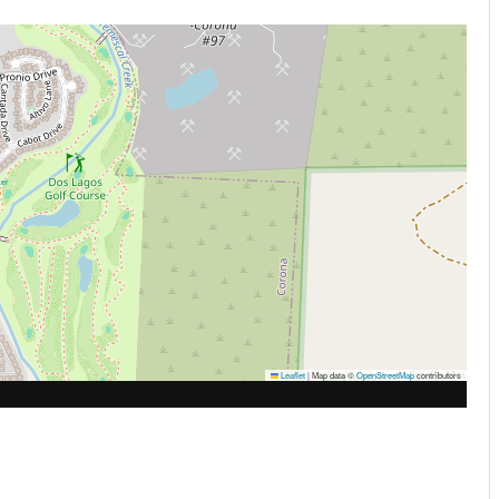
Leaflet
|
Map data ©
OpenStreetMap
contributors