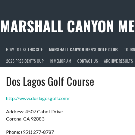
Skip
to
content
MARSHALL CANYON ME
HOW TO USE THIS SITE
MARSHALL CANYON MEN’S GOLF CLUB
TOURN
2026 PRESIDENT’S CUP
IN MEMORIAM
CONTACT US
ARCHIVE RESULTS
Dos Lagos Golf Course
http://www.doslagosgolf.com/
Address: 4507 Cabot Drive
Corona, CA 92883
Phone: (951) 277-8787