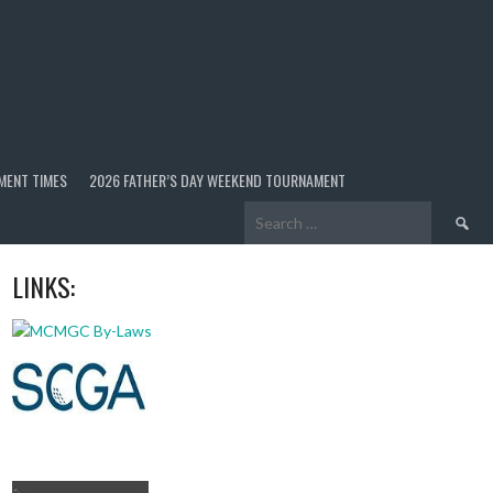
MENT TIMES
2026 FATHER’S DAY WEEKEND TOURNAMENT
Search
for:
LINKS: