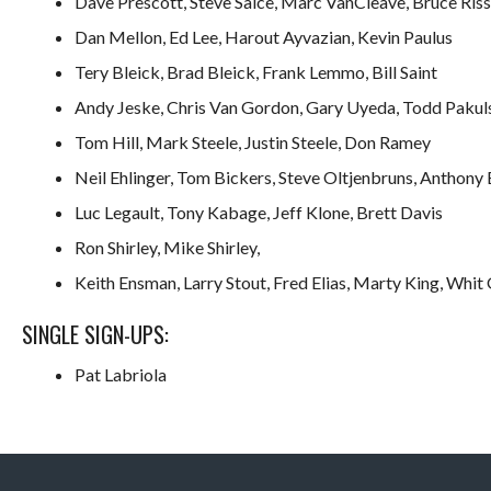
Dave Prescott, Steve Salce, Marc VanCleave, Bruce Riss
Dan Mellon, Ed Lee, Harout Ayvazian, Kevin Paulus
Tery Bleick, Brad Bleick, Frank Lemmo, Bill Saint
Andy Jeske, Chris Van Gordon, Gary Uyeda, Todd Pakul
Tom Hill, Mark Steele, Justin Steele, Don Ramey
Neil Ehlinger, Tom Bickers, Steve Oltjenbruns, Anthony 
Luc Legault, Tony Kabage, Jeff Klone, Brett Davis
Ron Shirley, Mike Shirley,
Keith Ensman, Larry Stout, Fred Elias, Marty King, Whit G
SINGLE SIGN-UPS:
Pat Labriola