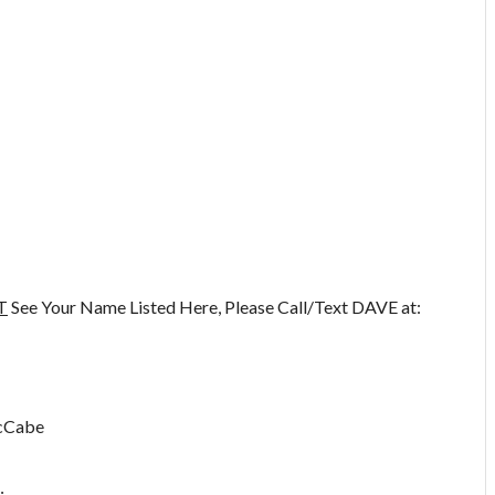
T
See Your Name Listed Here, Please Call/Text DAVE at:
McCabe