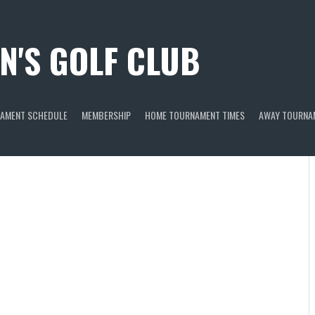
N'S GOLF CLUB
AMENT SCHEDULE
MEMBERSHIP
HOME TOURNAMENT TIMES
AWAY TOURNA