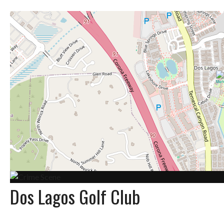
Dos Lagos Golf Club